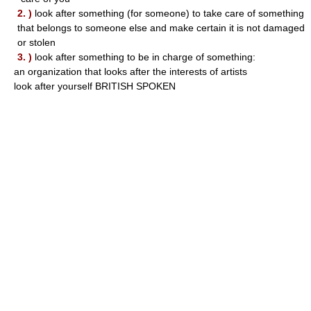
2. )
look after something (for someone) to take care of something
that belongs to someone else and make certain it is not damaged
or stolen
3. )
look after something to be in charge of something:
an organization that looks after the interests of artists
look after yourself BRITISH SPOKEN