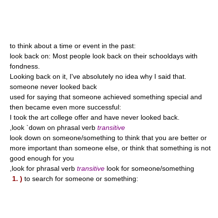
to think about a time or event in the past:
look back on: Most people look back on their schooldays with
fondness.
Looking back on it, I've absolutely no idea why I said that.
someone never looked back
used for saying that someone achieved something special and
then became even more successful:
I took the art college offer and have never looked back.
,look `down on phrasal verb
transitive
look down on someone/something to think that you are better or
more important than someone else, or think that something is not
good enough for you
,look for phrasal verb
transitive
look for someone/something
1. )
to search for someone or something: