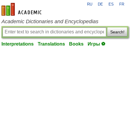
RU
DE
ES
FR
en-academic.com
Academic Dictionaries and Encyclopedias
Search!
Interpretations
Translations
Books
Игры ⚽