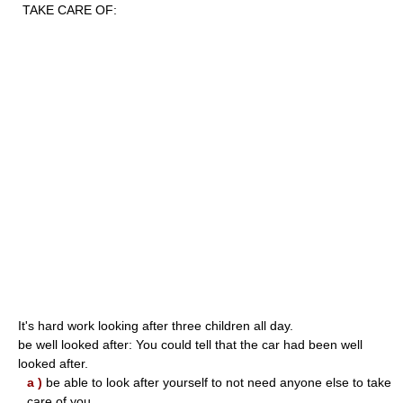
TAKE CARE OF:
It's hard work looking after three children all day.
be well looked after: You could tell that the car had been well
looked after.
a )
be able to look after yourself to not need anyone else to take
care of you