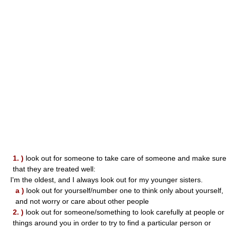
1. )
look out for someone to take care of someone and make sure
that they are treated well:
I'm the oldest, and I always look out for my younger sisters.
a )
look out for yourself/number one to think only about yourself,
and not worry or care about other people
2. )
look out for someone/something to look carefully at people or
things around you in order to try to find a particular person or