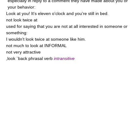
especially in reply to a comment they have made about you or
your behavior:
Look at you! It's eleven o'clock and you're still in bed.
not look twice at
used for saying that you are not at all interested in someone or
something:
I wouldn't look twice at someone like him.
not much to look at INFORMAL
not very attractive
,look `back phrasal verb
intransitive