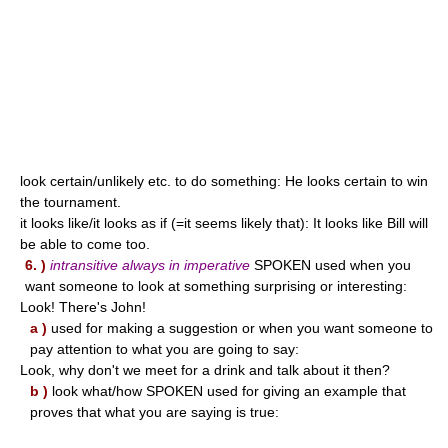
look certain/unlikely etc. to do something: He looks certain to win
the tournament.
it looks like/it looks as if (=it seems likely that): It looks like Bill will
be able to come too.
6. )
intransitive always in imperative
SPOKEN used when you
want someone to look at something surprising or interesting:
Look! There's John!
a )
used for making a suggestion or when you want someone to
pay attention to what you are going to say:
Look, why don't we meet for a drink and talk about it then?
b )
look what/how SPOKEN used for giving an example that
proves that what you are saying is true: