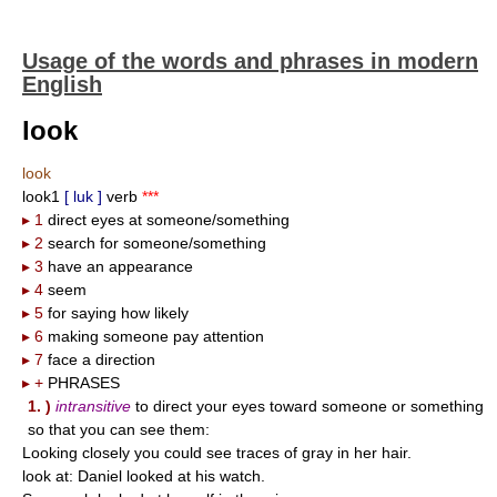
Usage of the words and phrases in modern
English
look
look
look1
[ luk ]
verb
***
▸ 1
direct eyes at someone/something
▸ 2
search for someone/something
▸ 3
have an appearance
▸ 4
seem
▸ 5
for saying how likely
▸ 6
making someone pay attention
▸ 7
face a direction
▸ +
PHRASES
1. )
intransitive
to direct your eyes toward someone or something
so that you can see them:
Looking closely you could see traces of gray in her hair.
look at: Daniel looked at his watch.