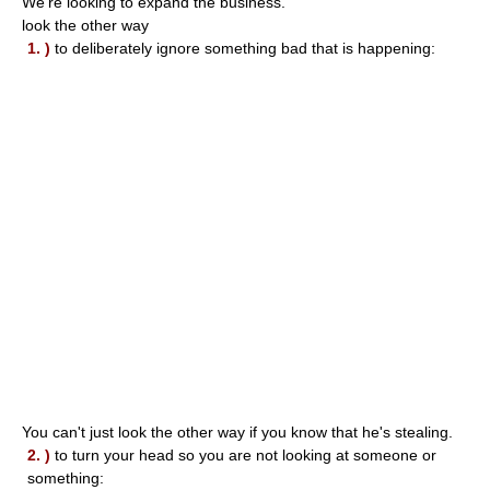
We're looking to expand the business.
look the other way
1. )
to deliberately ignore something bad that is happening:
You can't just look the other way if you know that he's stealing.
2. )
to turn your head so you are not looking at someone or
something: