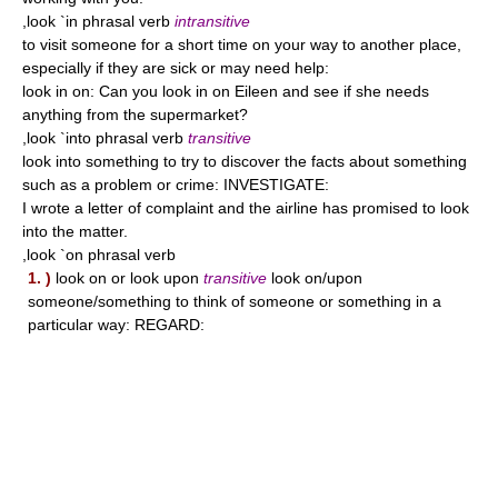
,look `in phrasal verb
intransitive
to visit someone for a short time on your way to another place,
especially if they are sick or may need help:
look in on: Can you look in on Eileen and see if she needs
anything from the supermarket?
,look `into phrasal verb
transitive
look into something to try to discover the facts about something
such as a problem or crime: INVESTIGATE:
I wrote a letter of complaint and the airline has promised to look
into the matter.
,look `on phrasal verb
1. )
look on or look upon
transitive
look on/upon
someone/something to think of someone or something in a
particular way: REGARD: