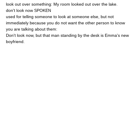
look out over something: My room looked out over the lake.
don't look now SPOKEN
used for telling someone to look at someone else, but not
immediately because you do not want the other person to know
you are talking about them:
Don't look now, but that man standing by the desk is Emma's new
boyfriend.