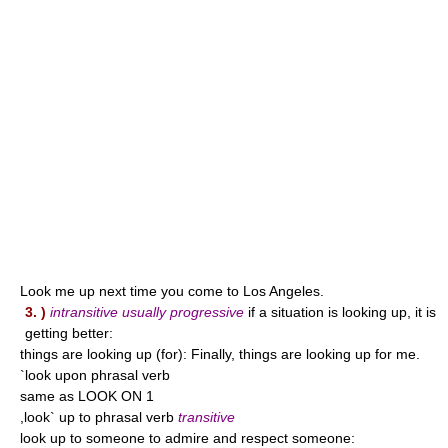
Look me up next time you come to Los Angeles.
3. )
intransitive usually progressive
if a situation is looking up, it is
getting better:
things are looking up (for): Finally, things are looking up for me.
`look upon phrasal verb
same as LOOK ON 1
,look` up to phrasal verb
transitive
look up to someone to admire and respect someone: