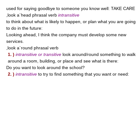
used for saying goodbye to someone you know well: TAKE CARE
,look a`head phrasal verb
intransitive
to think about what is likely to happen, or plan what you are going
to do in the future:
Looking ahead, I think the company must develop some new
services.
,look a`round phrasal verb
1. )
intransitive or transitive
look around/round something to walk
around a room, building, or place and see what is there:
Do you want to look around the school?
2. )
intransitive
to try to find something that you want or need: