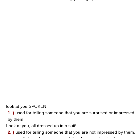
look at you SPOKEN
1. )
used for telling someone that you are surprised or impressed
by them:
Look at you, all dressed up in a suit!
2. )
used for telling someone that you are not impressed by them,