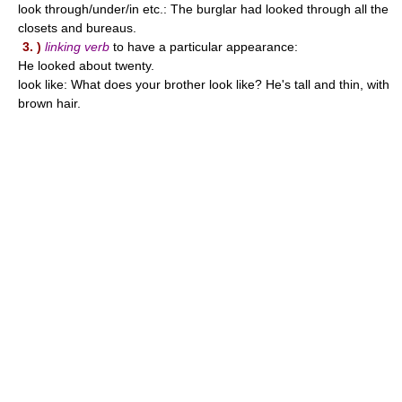
look through/under/in etc.: The burglar had looked through all the
closets and bureaus.
3. )
linking verb
to have a particular appearance:
He looked about twenty.
look like: What does your brother look like? He's tall and thin, with
brown hair.