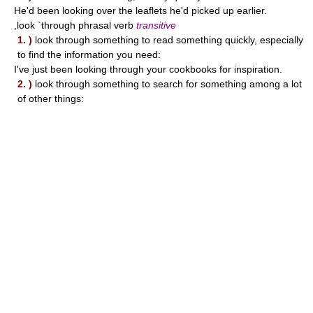
He'd been looking over the leaflets he'd picked up earlier.
,look `through phrasal verb
transitive
1. )
look through something to read something quickly, especially
to find the information you need:
I've just been looking through your cookbooks for inspiration.
2. )
look through something to search for something among a lot
of other things: