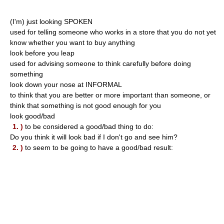
(I'm) just looking SPOKEN
used for telling someone who works in a store that you do not yet
know whether you want to buy anything
look before you leap
used for advising someone to think carefully before doing
something
look down your nose at INFORMAL
to think that you are better or more important than someone, or
think that something is not good enough for you
look good/bad
1. )
to be considered a good/bad thing to do:
Do you think it will look bad if I don't go and see him?
2. )
to seem to be going to have a good/bad result: