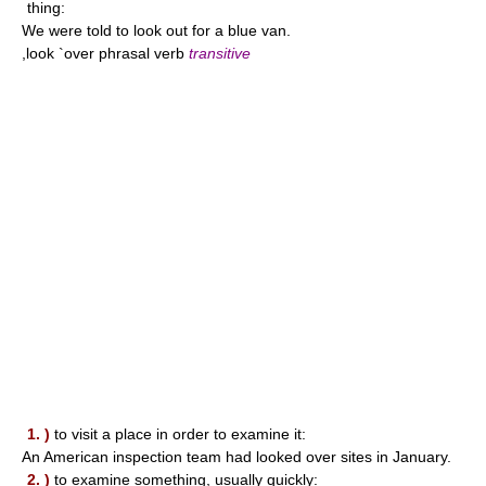
thing:
We were told to look out for a blue van.
,look `over phrasal verb
transitive
1. )
to visit a place in order to examine it:
An American inspection team had looked over sites in January.
2. )
to examine something, usually quickly: