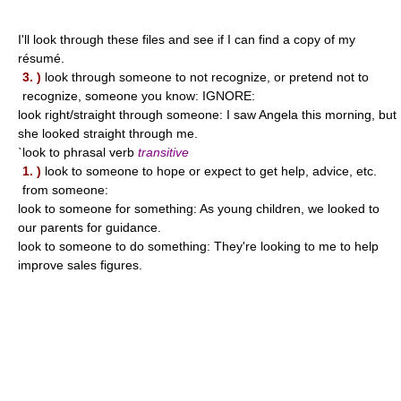
I'll look through these files and see if I can find a copy of my
résumé.
3. )
look through someone to not recognize, or pretend not to
recognize, someone you know: IGNORE:
look right/straight through someone: I saw Angela this morning, but
she looked straight through me.
`look to phrasal verb
transitive
1. )
look to someone to hope or expect to get help, advice, etc.
from someone:
look to someone for something: As young children, we looked to
our parents for guidance.
look to someone to do something: They're looking to me to help
improve sales figures.