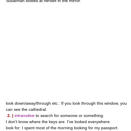
Susannah looked at herself in the mirror.
look down/away/through etc.: If you look through this window, you
can see the cathedral.
2. )
intransitive
to search for someone or something:
I don't know where the keys are. I've looked everywhere.
look for: I spent most of the morning looking for my passport.