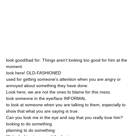
look good/bad for: Things aren't looking too good for him at the
moment.
look here! OLD-FASHIONED
used for getting someone's attention when you are angry or
annoyed about something they have done:
Look here, we are not the ones to blame for this mess.
look someone in the eye/face INFORMAL
to look at someone when you are talking to them, especially to
show that what you are saying is true:
Can you look me in the eye and say that you really love him?
looking to do something
planning to do something: