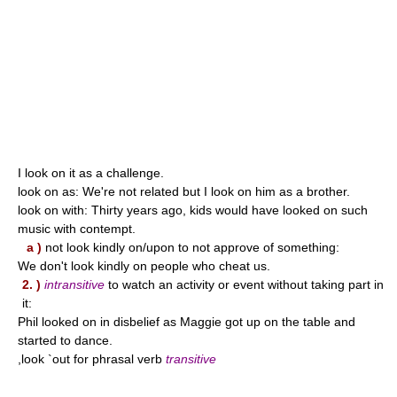
I look on it as a challenge.
look on as: We're not related but I look on him as a brother.
look on with: Thirty years ago, kids would have looked on such
music with contempt.
a )
not look kindly on/upon to not approve of something:
We don't look kindly on people who cheat us.
2. )
intransitive
to watch an activity or event without taking part in
it:
Phil looked on in disbelief as Maggie got up on the table and
started to dance.
,look `out for phrasal verb
transitive