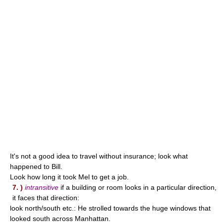
It's not a good idea to travel without insurance; look what
happened to Bill.
Look how long it took Mel to get a job.
7. )
intransitive
if a building or room looks in a particular direction,
it faces that direction:
look north/south etc.: He strolled towards the huge windows that
looked south across Manhattan.