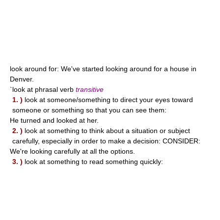
look around for: We've started looking around for a house in
Denver.
`look at phrasal verb
transitive
1. )
look at someone/something to direct your eyes toward
someone or something so that you can see them:
He turned and looked at her.
2. )
look at something to think about a situation or subject
carefully, especially in order to make a decision: CONSIDER:
We're looking carefully at all the options.
3. )
look at something to read something quickly: