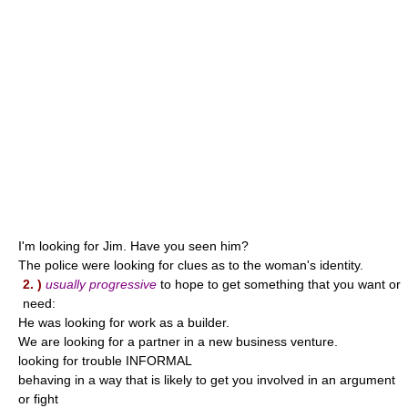
I'm looking for Jim. Have you seen him?
The police were looking for clues as to the woman's identity.
2. )
usually progressive
to hope to get something that you want or
need:
He was looking for work as a builder.
We are looking for a partner in a new business venture.
looking for trouble INFORMAL
behaving in a way that is likely to get you involved in an argument
or fight