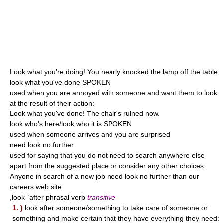
Look what you're doing! You nearly knocked the lamp off the table.
look what you've done SPOKEN
used when you are annoyed with someone and want them to look
at the result of their action:
Look what you've done! The chair's ruined now.
look who's here/look who it is SPOKEN
used when someone arrives and you are surprised
need look no further
used for saying that you do not need to search anywhere else
apart from the suggested place or consider any other choices:
Anyone in search of a new job need look no further than our
careers web site.
,look `after phrasal verb
transitive
1. )
look after someone/something to take care of someone or
something and make certain that they have everything they need: