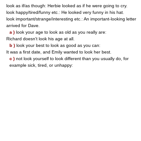
look as if/as though: Herbie looked as if he were going to cry.
look happy/tired/funny etc.: He looked very funny in his hat.
look important/strange/interesting etc.: An important-looking letter
arrived for Dave.
a )
look your age to look as old as you really are:
Richard doesn't look his age at all.
b )
look your best to look as good as you can:
It was a first date, and Emily wanted to look her best.
c )
not look yourself to look different than you usually do, for
example sick, tired, or unhappy: