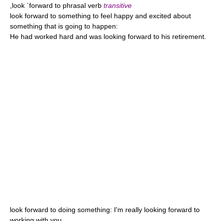
,look `forward to phrasal verb
transitive
look forward to something to feel happy and excited about
something that is going to happen:
He had worked hard and was looking forward to his retirement.
look forward to doing something: I'm really looking forward to
working with you.