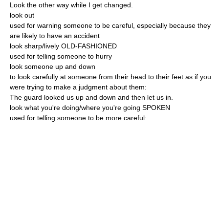
Look the other way while I get changed.
look out
used for warning someone to be careful, especially because they
are likely to have an accident
look sharp/lively OLD-FASHIONED
used for telling someone to hurry
look someone up and down
to look carefully at someone from their head to their feet as if you
were trying to make a judgment about them:
The guard looked us up and down and then let us in.
look what you're doing/where you're going SPOKEN
used for telling someone to be more careful: