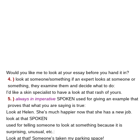
Would you like me to look at your essay before you hand it in?
4. )
look at someone/something if an expert looks at someone or
something, they examine them and decide what to do:
I'd like a skin specialist to have a look at that rash of yours.
5. )
always in imperative
SPOKEN used for giving an example that
proves that what you are saying is true:
Look at Helen. She's much happier now that she has a new job.
look at that SPOKEN
used for telling someone to look at something because it is
surprising, unusual, etc.:
Look at that! Someone's taken my parking space!