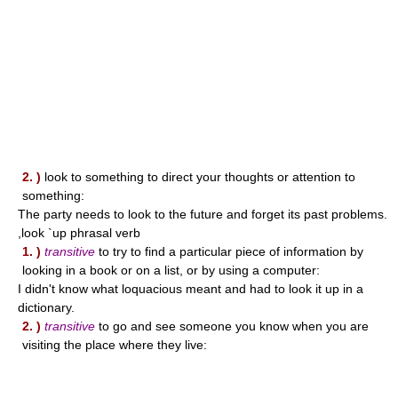
2. )
look to something to direct your thoughts or attention to
something:
The party needs to look to the future and forget its past problems.
,look `up phrasal verb
1. )
transitive
to try to find a particular piece of information by
looking in a book or on a list, or by using a computer:
I didn't know what loquacious meant and had to look it up in a
dictionary.
2. )
transitive
to go and see someone you know when you are
visiting the place where they live: