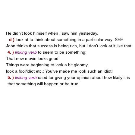
He didn't look himself when I saw him yesterday.
d )
look at to think about something in a particular way: SEE:
John thinks that success is being rich, but I don't look at it like that.
4. )
linking verb
to seem to be something:
That new movie looks good.
Things were beginning to look a bit gloomy.
look a fool/idiot etc.: You've made me look such an idiot!
5. )
linking verb
used for giving your opinion about how likely it is
that something will happen or be true: